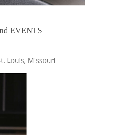
nd EVENTS
. Louis, Missouri