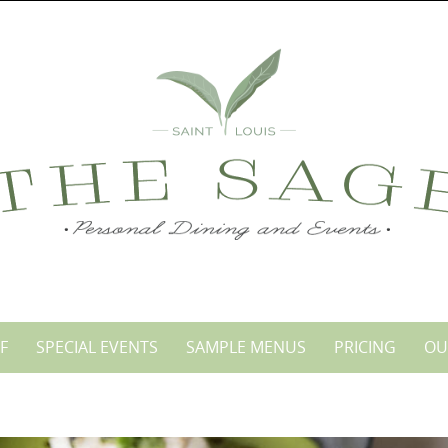
F
SPECIAL EVENTS
SAMPLE MENUS
PRICING
OU