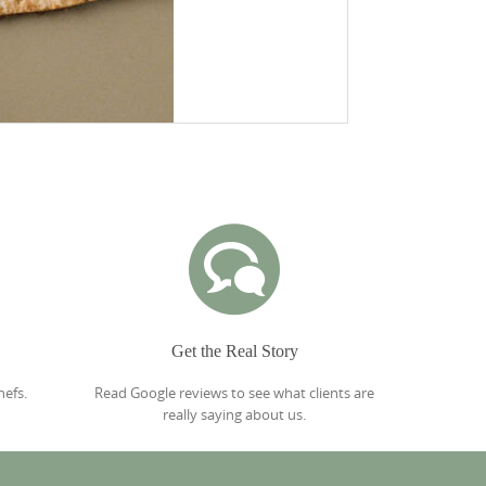
Get the Real Story
hefs.
Read Google reviews to see what clients are
really saying about us.