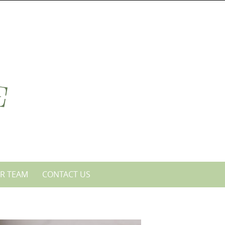
R TEAM
CONTACT US