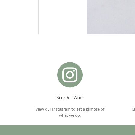
See Our Work
View our Instagram to get a glimpse of
C
what we do.