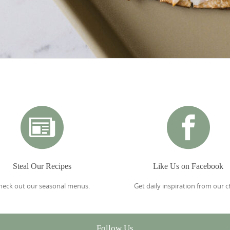
Steal Our Recipes
Like Us on Facebook
heck out our seasonal menus.
Get daily inspiration from our c
Follow Us