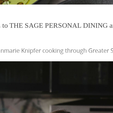
to THE SAGE PERSONAL DINING a
nmarie Knipfer cooking through Greater St