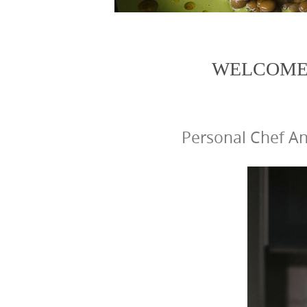
WELCOME 
Personal Chef An