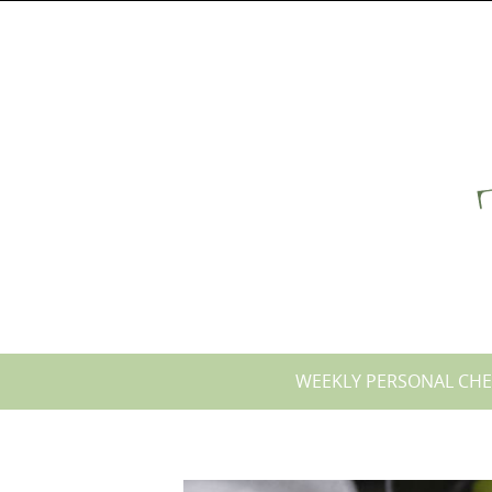
Skip
to
content
Skip
WEEKLY PERSONAL CHE
to
content